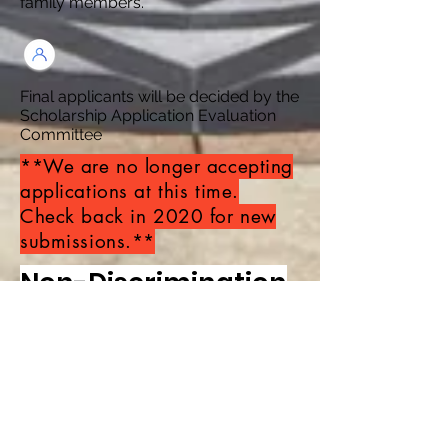
family
members.
Final applicants will be decided by the
Scholarship Application Evaluation
Committee
**We are no longer accepting
applications at this time.
Check back in 2020 for new
submissions.**
Non-Discrimination
Policy
The CDR Supreme Dream
Foundation does not and shall not
discriminate on the basis of race, color,
religious beliefs or lack of one, gender,
gender expression, age, national origin
(ancestry), disability, marital status,