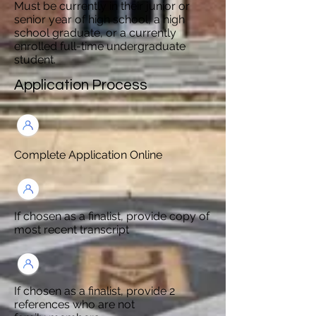
Must be currently in their junior or
senior year of high school, a high
school graduate, or a currently
enrolled full-time undergraduate
student.
Application Process
Complete Application Online
If chosen as a finalist, provide copy of
most recent transcript
If chosen as a finalist, provide 2
references who are not