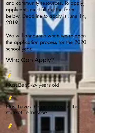
and community resources. To apply,
applicants must fill out the form
below. Deadline to apply is June 14,
2019.
We will announce when we re-open
the application process for the 2020
school year.
Who Can Apply?
Must Be 16-25 years old
Must have a home address in the
state of Tennessee.