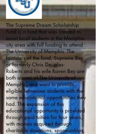
The Supreme Dream Scholarship
Fund is a fund that was created to
assist local students in the Memphis-
city area with full funding to attend
The University of Memphis. The
founders of the fund, Supreme Bey,
or formerly Chris Douglas-
Roberts and his wife Raven Bey are
both alumni of The University of
Memphis, and want to provide
eligible Tennessee students with the
same educational opportunities they
had. The expansion of this
educational opportunity is provided
through paid tuition for four years,
with monies acquired through
charitable donations, sponsorships,