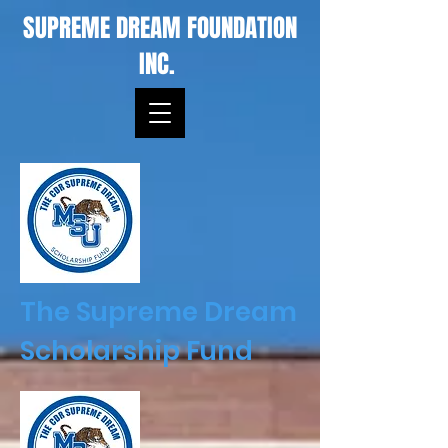
SUPREME DREAM FOUNDATION
INC.
The Supreme Dream
Scholarship Fund