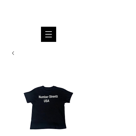
SUPREME DREAM FOUNDATION
INC.