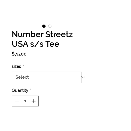
Number Streetz
USA s/s Tee
Price
$75.00
sizes
*
Quantity
*
Add to Cart