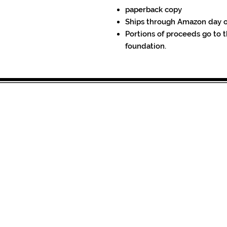
paperback copy
Ships through Amazon day 
Portions of proceeds go to t
foundation.