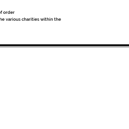
of order
he various charities within the