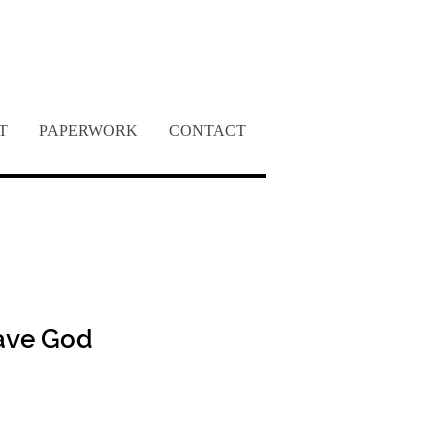
INC.
T
PAPERWORK
CONTACT
ave God