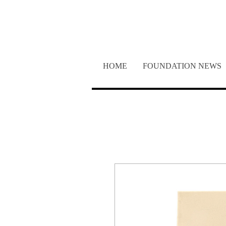
SUP
HOME
FOUNDATION NEWS