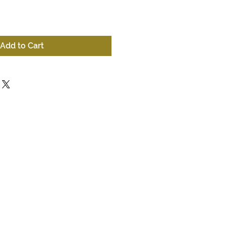
Add to Cart