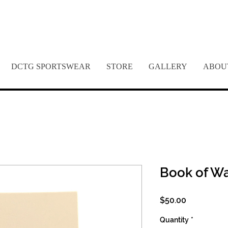
REME DREAM FOUNDATION 
DCTG SPORTSWEAR
STORE
GALLERY
ABOU
Book of W
Price
$50.00
Quantity
*