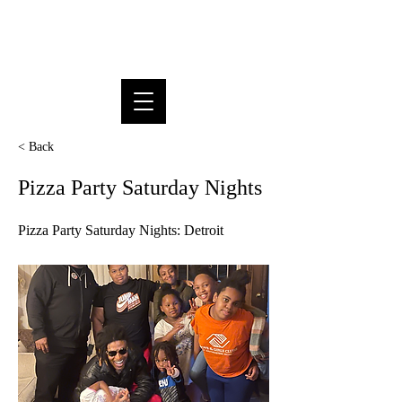
SUPREME DREAM FOUNDATION
INC.
< Back
Pizza Party Saturday Nights
Pizza Party Saturday Nights: Detroit